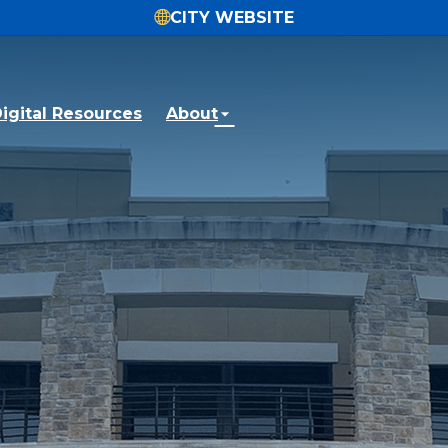
CITY WEBSITE
igital Resources
About