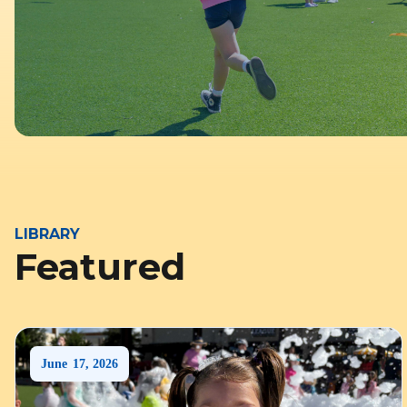
LIBRARY
Featured
June
17
,
2026