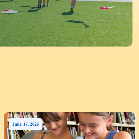
June
17
,
2026