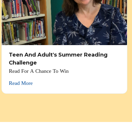
Teen And Adult's Summer Reading
Challenge
Read For A Chance To Win
Read More