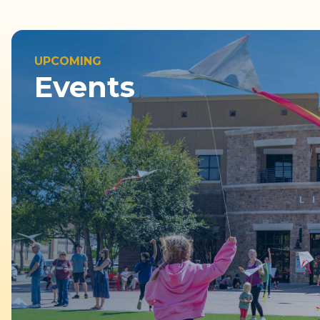
UPCOMING
Events