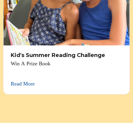
Kid's Summer Reading Challenge
Win A Prize Book
Read More