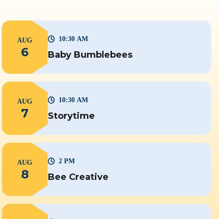
10:30 AM
AUG
6
Baby Bumblebees
10:30 AM
AUG
7
Storytime
2 PM
AUG
8
Bee Creative