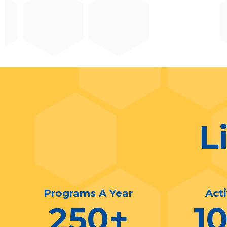
L
Programs A Year
Act
250
+
1