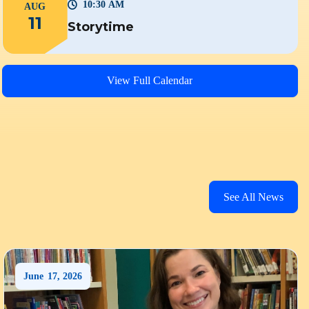
10:30 AM
AUG
11
Storytime
View Full Calendar
See All News
June
17
,
2026