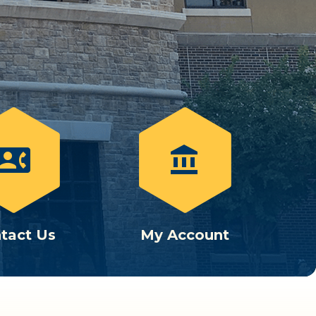
ontact_phone
account_balance
tact Us
My Account