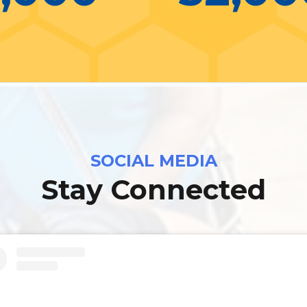
SOCIAL MEDIA
Stay Connected