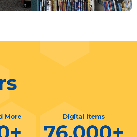
rs
d More
Digital Items
0
+
76,000
+