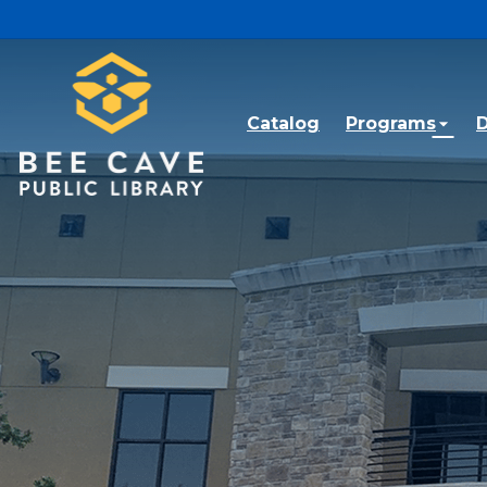
Skip to main content
Catalog
Programs
D