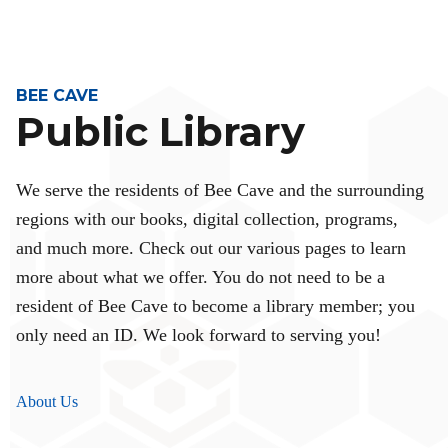
BEE CAVE
Public Library
We serve the residents of Bee Cave and the surrounding
regions with our books, digital collection, programs,
and much more. Check out our various pages to learn
more about what we offer. You do not need to be a
resident of Bee Cave to become a library member; you
only need an ID. We look forward to serving you!
About Us