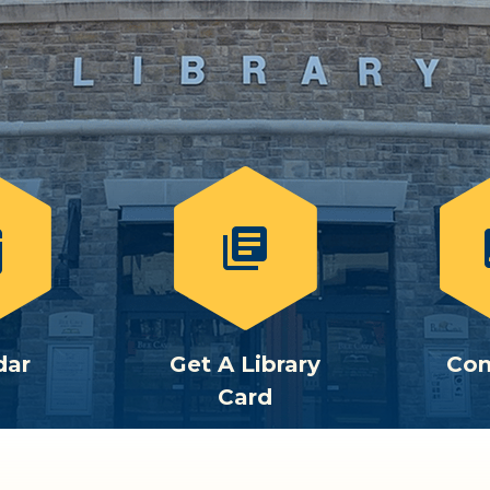
library_books
c
dar
Get A Library
Con
Card