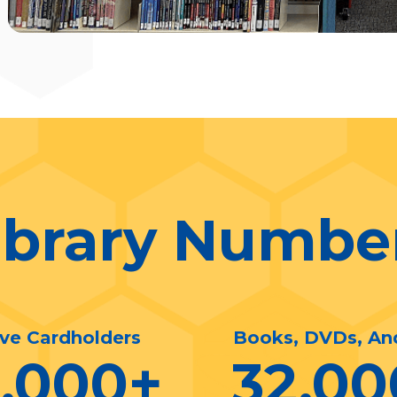
ibrary Numbe
ive Cardholders
Books, DVDs, An
0,000
+
32,00