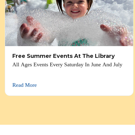
Free Summer Events At The Library
All Ages Events Every Saturday In June And July
Read More