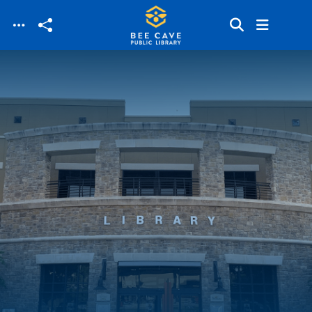
Skip to main content