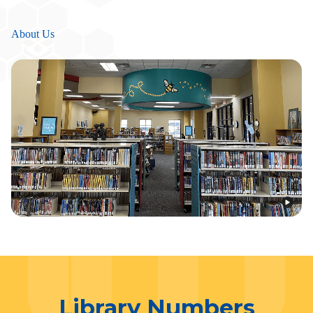
About Us
Library Numbers