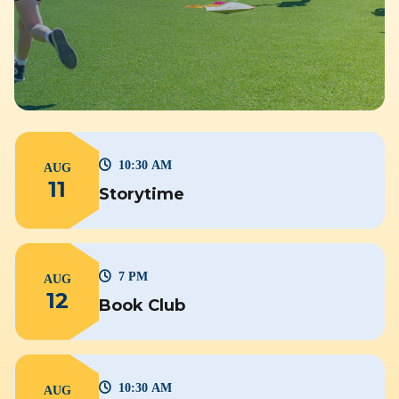
10:30 AM
AUG
11
Storytime
7 PM
AUG
12
Book Club
10:30 AM
AUG