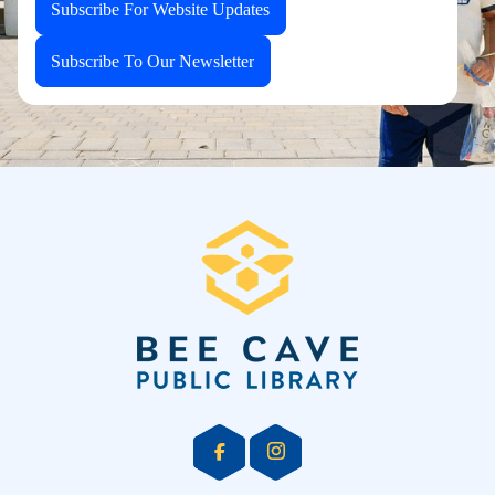
Subscribe For Website Updates
Subscribe To Our Newsletter