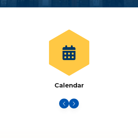
Calendar