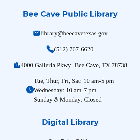
Bee Cave Public Library
mail
library@beecavetexas.gov
(512) 767-6620
location_city
4000 Galleria Pkwy Bee Cave, TX 78738
Tue, Thur, Fri, Sat: 10 am-5 pm
Wednesday: 10 am-7 pm
&
Sunday
Monday: Closed
Digital Library