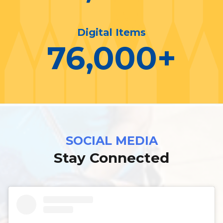
Digital Items
76,000
+
SOCIAL MEDIA
Stay Connected