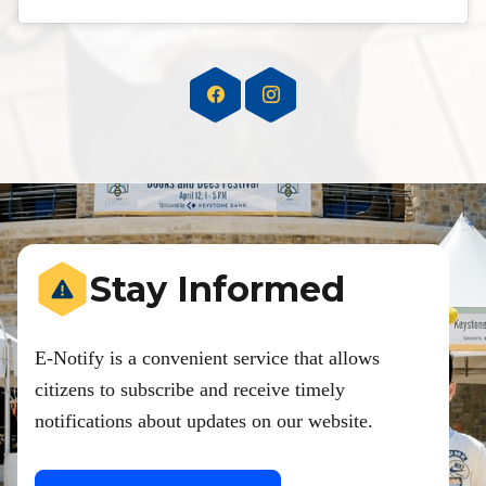
Stay Informed
E-Notify is a convenient service that allows
citizens to subscribe and receive timely
notifications about updates on our website.