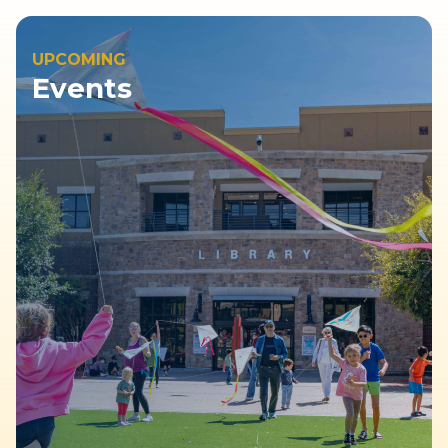
UPCOMING
Events