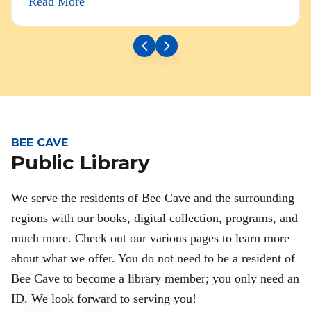
Read More
BEE CAVE
Public Library
We serve the residents of Bee Cave and the surrounding
regions with our books, digital collection, programs, and
much more. Check out our various pages to learn more
about what we offer. You do not need to be a resident of
Bee Cave to become a library member; you only need an
ID. We look forward to serving you!