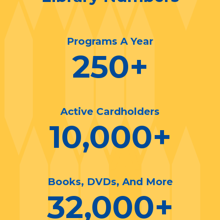
Programs A Year
250
+
Active Cardholders
10,000
+
Books, DVDs, And More
32,000
+