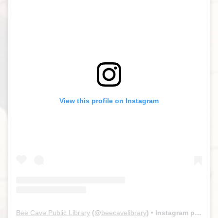
View this profile on Instagram
Bee Cave Public Library
(@
beecavelibrary
) • Instagram photos and videos