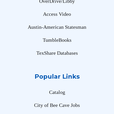
OverDrive/Libby
Access Video
Austin-American Statesman
TumbleBooks
TexShare Databases
Popular Links
Catalog
City of Bee Cave Jobs