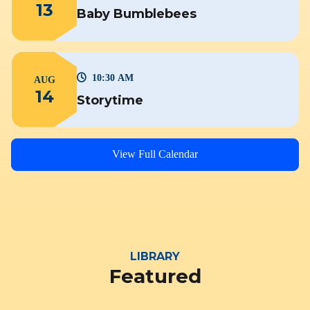
13
Baby Bumblebees
10:30 AM
AUG
14
Storytime
View Full Calendar
LIBRARY
Featured