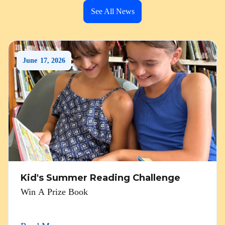
See All News
June
17
,
2026
Kid's Summer Reading Challenge
Win A Prize Book