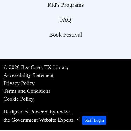
Kid's Programs
FAQ
Book Festival
© 2026 Bee Cave, TX Library
Accessibility Statement
Privacy Policy
Terms and Conditions
Cookie Policy
&
Designed
Powered by
revize.
,
the Government Website Experts
Staff Login