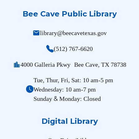
Bee Cave Public Library
mail
library@beecavetexas.gov
(512) 767-6620
location_city
4000 Galleria Pkwy Bee Cave, TX 78738
Tue, Thur, Fri, Sat: 10 am-5 pm
Wednesday: 10 am-7 pm
&
Sunday
Monday: Closed
Digital Library