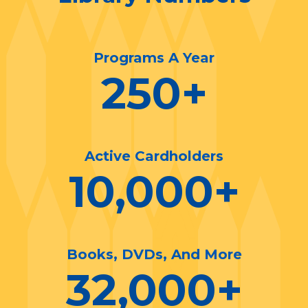
Programs A Year
250
+
Active Cardholders
10,000
+
Books, DVDs, And More
32,000
+