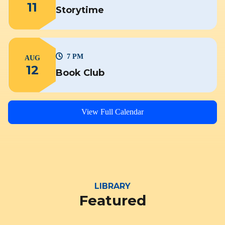
11
Storytime
7 PM
AUG
12
Book Club
View Full Calendar
LIBRARY
Featured