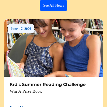
See All News
June
17
,
2026
Kid's Summer Reading Challenge
Win A Prize Book