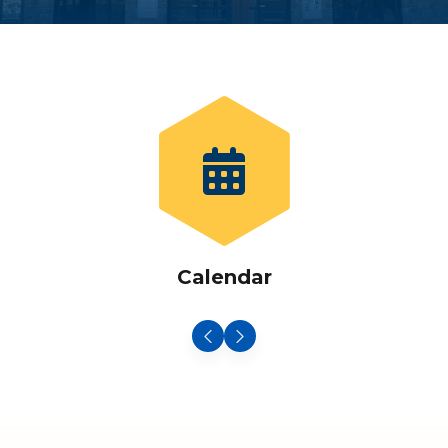
Calendar