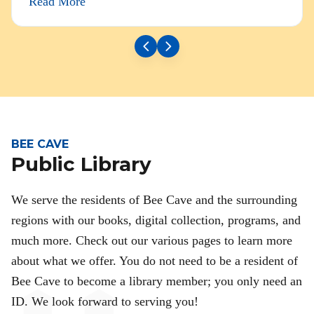
Read More
BEE CAVE
Public Library
We serve the residents of Bee Cave and the surrounding
regions with our books, digital collection, programs, and
much more. Check out our various pages to learn more
about what we offer. You do not need to be a resident of
Bee Cave to become a library member; you only need an
ID. We look forward to serving you!