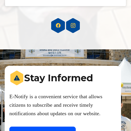
Stay Informed
E-Notify is a convenient service that allows
citizens to subscribe and receive timely
notifications about updates on our website.