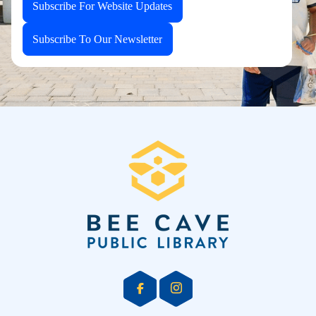
Subscribe For Website Updates
Subscribe To Our Newsletter