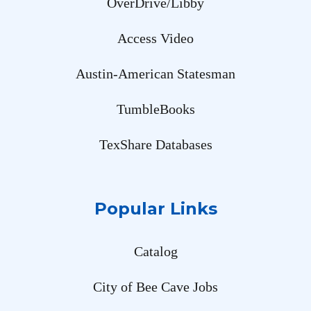
OverDrive/Libby
Access Video
Austin-American Statesman
TumbleBooks
TexShare Databases
Popular Links
Catalog
City of Bee Cave Jobs