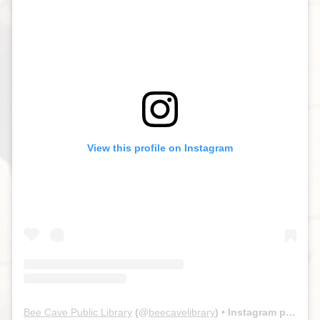
View this profile on Instagram
Bee Cave Public Library
(@
beecavelibrary
) • Instagram photos and videos