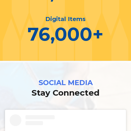
Digital Items
76,000
+
SOCIAL MEDIA
Stay Connected