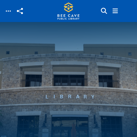
Skip to main content