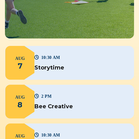
10:30 AM
AUG
7
Storytime
2 PM
AUG
8
Bee Creative
10:30 AM
AUG