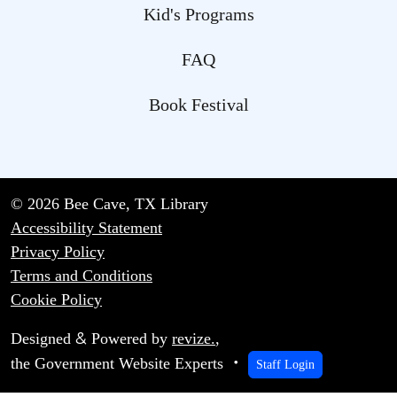
Kid's Programs
FAQ
Book Festival
© 2026 Bee Cave, TX Library
Accessibility Statement
Privacy Policy
Terms and Conditions
Cookie Policy
&
Designed
Powered by
revize.
,
the Government Website Experts
Staff Login