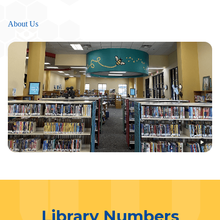
About Us
Library Numbers