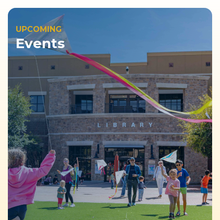
UPCOMING
Events