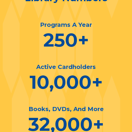
Programs A Year
250
+
Active Cardholders
10,000
+
Books, DVDs, And More
32,000
+