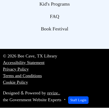
Kid's Programs
FAQ
Book Festival
© 2026 Bee Cave, TX Library
Accessibility Statement
Privacy Policy
Terms and Conditions
Cookie Policy
&
Designed
Powered by
revize.
,
the Government Website Experts
Staff Login