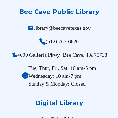
Bee Cave Public Library
mail
library@beecavetexas.gov
(512) 767-6620
location_city
4000 Galleria Pkwy Bee Cave, TX 78738
Tue, Thur, Fri, Sat: 10 am-5 pm
Wednesday: 10 am-7 pm
&
Sunday
Monday: Closed
Digital Library