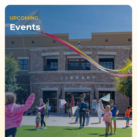
UPCOMING
Events