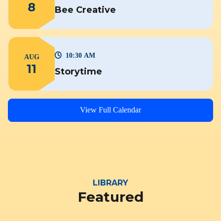
8
Bee Creative
10:30 AM
AUG
11
Storytime
View Full Calendar
LIBRARY
Featured