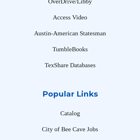
OverDrive/Libby
Access Video
Austin-American Statesman
TumbleBooks
TexShare Databases
Popular Links
Catalog
City of Bee Cave Jobs