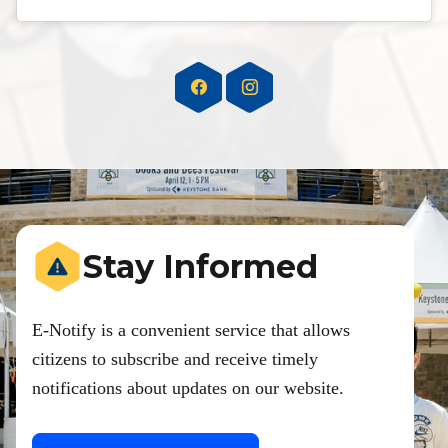
Stay Informed
E-Notify is a convenient service that allows
citizens to subscribe and receive timely
notifications about updates on our website.