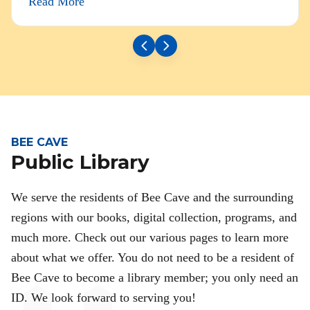
Read More
BEE CAVE
Public Library
We serve the residents of Bee Cave and the surrounding
regions with our books, digital collection, programs, and
much more. Check out our various pages to learn more
about what we offer. You do not need to be a resident of
Bee Cave to become a library member; you only need an
ID. We look forward to serving you!