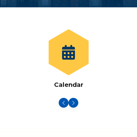
Calendar