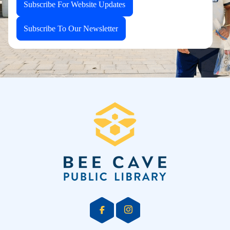
Subscribe For Website Updates
Subscribe To Our Newsletter