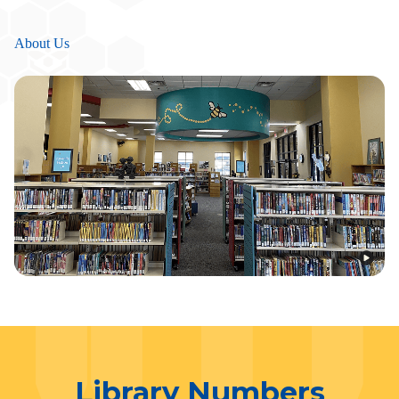
About Us
Library Numbers