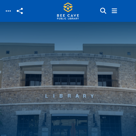
Skip to main content