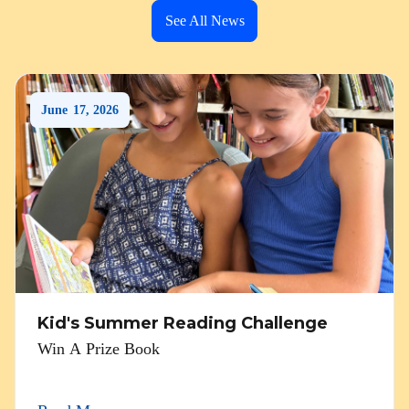
See All News
June
17
,
2026
Kid's Summer Reading Challenge
Win A Prize Book