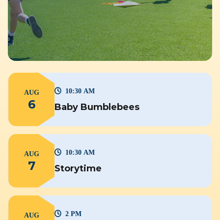
10:30 AM
AUG
6
Baby Bumblebees
10:30 AM
AUG
7
Storytime
2 PM
AUG