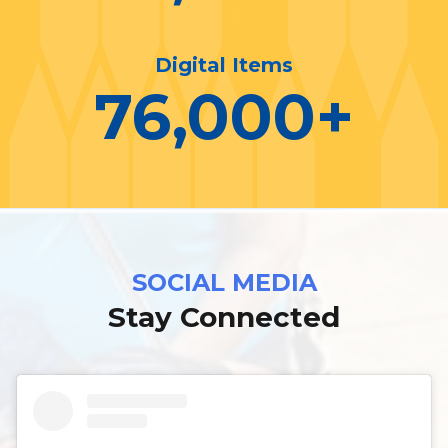
Digital Items
76,000
+
SOCIAL MEDIA
Stay Connected