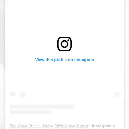
View this profile on Instagram
Bee Cave Public Library
(@
beecavelibrary
) • Instagram photos and videos