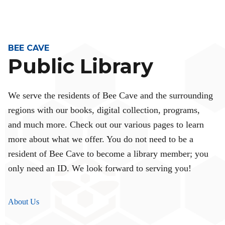
BEE CAVE
Public Library
We serve the residents of Bee Cave and the surrounding
regions with our books, digital collection, programs,
and much more. Check out our various pages to learn
more about what we offer. You do not need to be a
resident of Bee Cave to become a library member; you
only need an ID. We look forward to serving you!
About Us