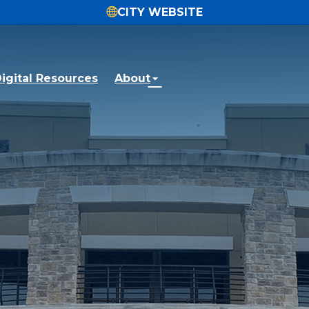
CITY WEBSITE
igital Resources
About