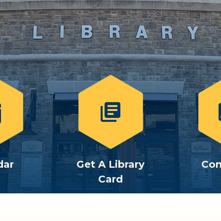
library_books
c
dar
Get A Library
Con
Card