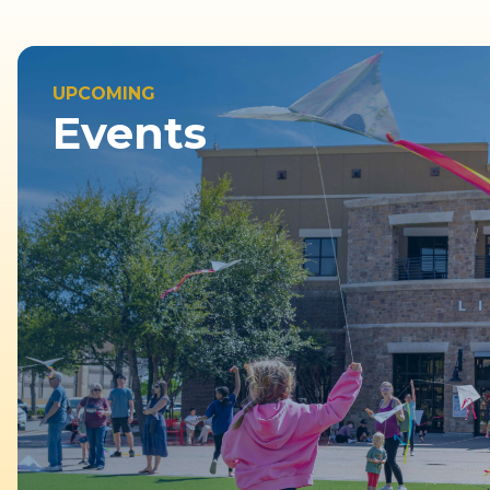
UPCOMING
Events