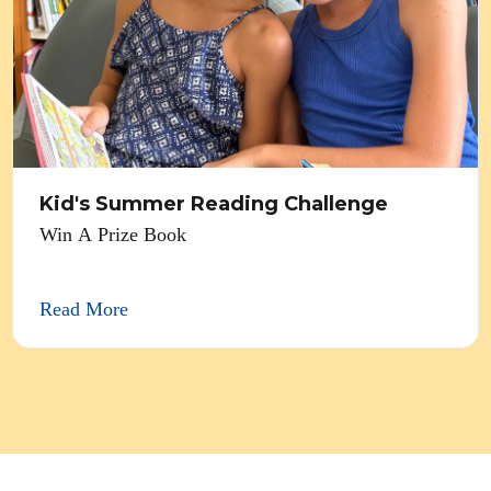
Kid's Summer Reading Challenge
Win A Prize Book
Read More