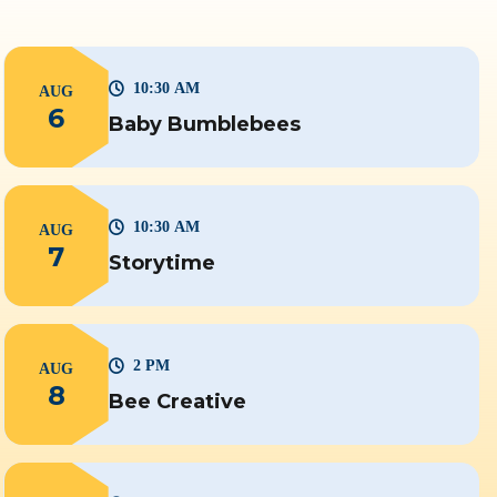
10:30 AM
AUG
6
Baby Bumblebees
10:30 AM
AUG
7
Storytime
2 PM
AUG
8
Bee Creative