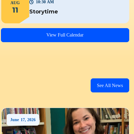
10:30 AM
AUG
11
Storytime
View Full Calendar
See All News
June
17
,
2026