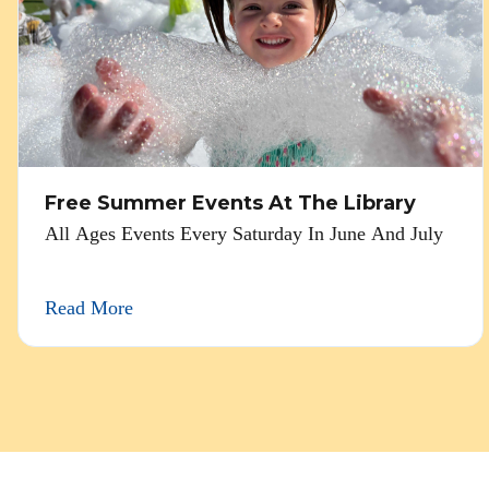
Free Summer Events At The Library
All Ages Events Every Saturday In June And July
Read More