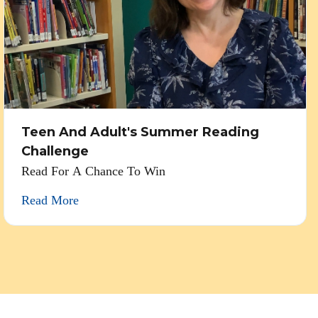
Teen And Adult's Summer Reading
Challenge
Read For A Chance To Win
Read More