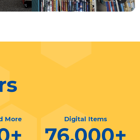
rs
d More
Digital Items
0
+
76,000
+