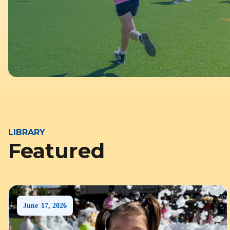
LIBRARY
Featured
June
17
,
2026