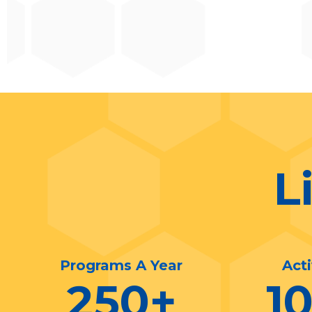
L
Programs A Year
Act
250
+
1