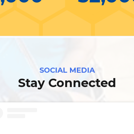
SOCIAL MEDIA
Stay Connected