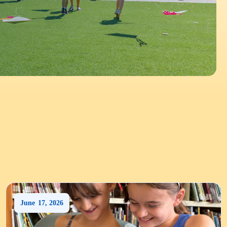
June
17
,
2026