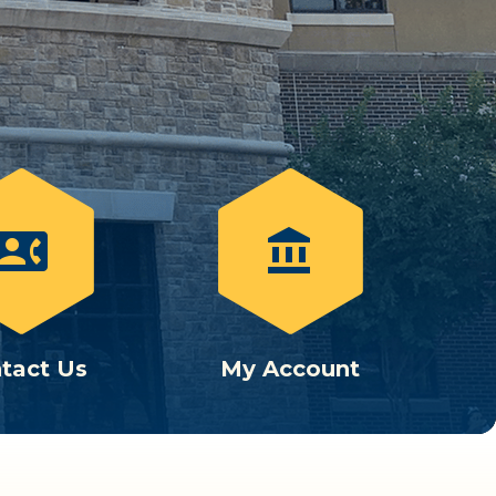
ontact_phone
account_balance
tact Us
My Account