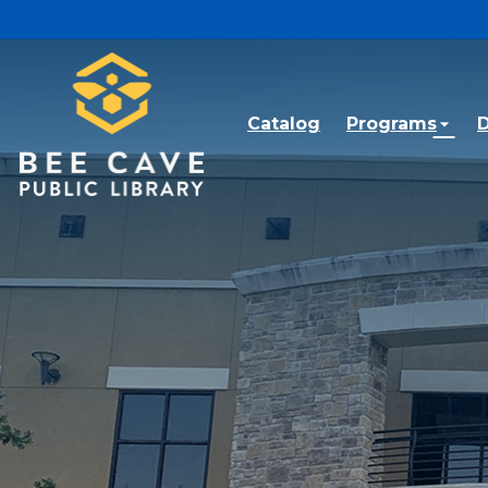
Skip to main content
Catalog
Programs
D