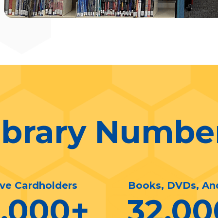
ibrary Numbe
ive Cardholders
Books, DVDs, An
0,000
+
32,00