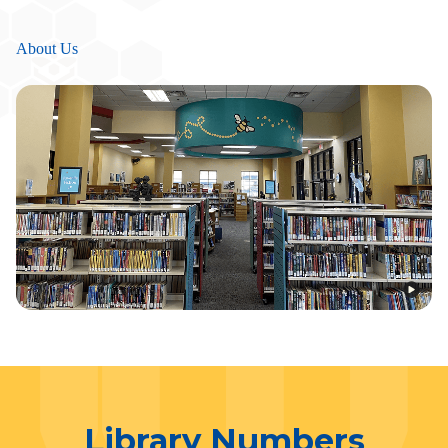
About Us
Library Numbers