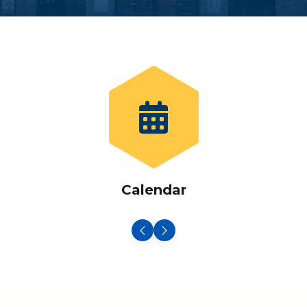
Calendar