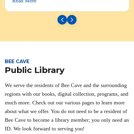
Read More
BEE CAVE
Public Library
We serve the residents of Bee Cave and the surrounding
regions with our books, digital collection, programs, and
much more. Check out our various pages to learn more
about what we offer. You do not need to be a resident of
Bee Cave to become a library member; you only need an
ID. We look forward to serving you!