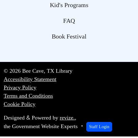
Kid's Programs
FAQ
Book Festival
© 2026 Bee Cave, TX Library
Accessibility Statement
Privacy Policy
Terms and Conditions
Cookie Policy
&
Designed
Powered by
revize.
,
the Government Website Experts
Staff Login