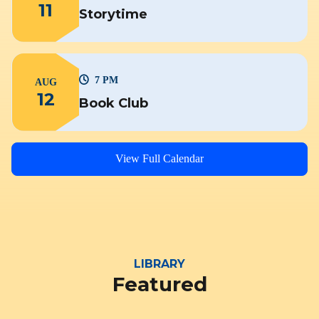
11
Storytime
7 PM
AUG
12
Book Club
View Full Calendar
LIBRARY
Featured