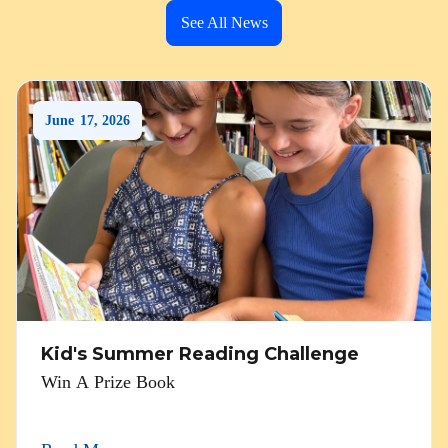
See All News
June
17
,
2026
Kid's Summer Reading Challenge
Win A Prize Book