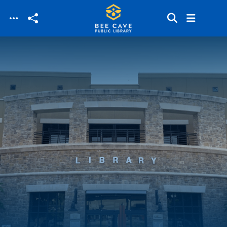
Skip to main content