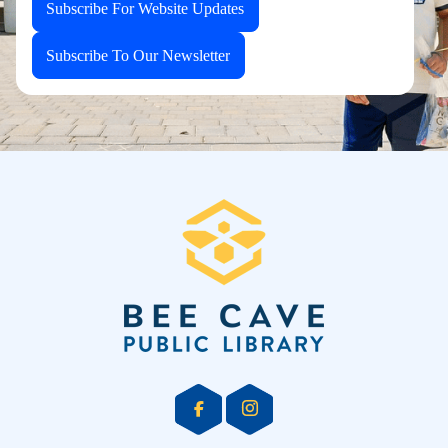
Subscribe For Website Updates
Subscribe To Our Newsletter