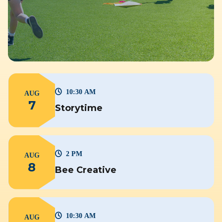
10:30 AM
AUG
7
Storytime
2 PM
AUG
8
Bee Creative
10:30 AM
AUG