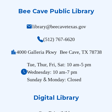
Bee Cave Public Library
mail
library@beecavetexas.gov
(512) 767-6620
location_city
4000 Galleria Pkwy Bee Cave, TX 78738
Tue, Thur, Fri, Sat: 10 am-5 pm
Wednesday: 10 am-7 pm
&
Sunday
Monday: Closed
Digital Library