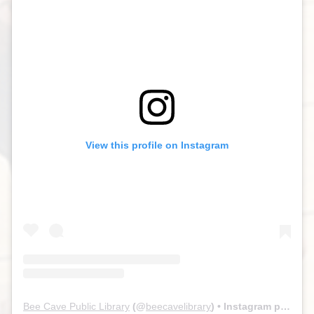
View this profile on Instagram
Bee Cave Public Library
(@
beecavelibrary
) • Instagram photos and videos