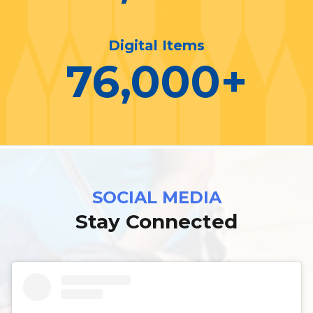
Digital Items
76,000
+
SOCIAL MEDIA
Stay Connected