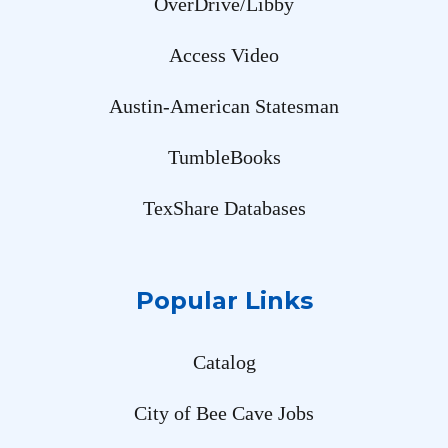
OverDrive/Libby
Access Video
Austin-American Statesman
TumbleBooks
TexShare Databases
Popular Links
Catalog
City of Bee Cave Jobs