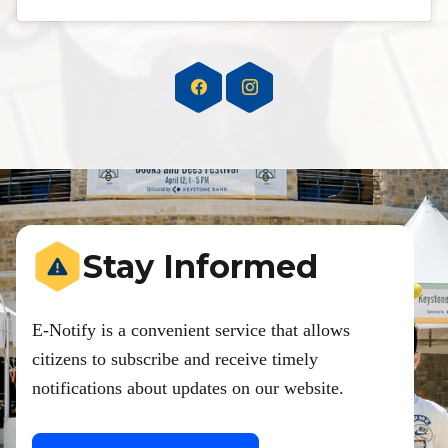
Stay Informed
E-Notify is a convenient service that allows
citizens to subscribe and receive timely
notifications about updates on our website.