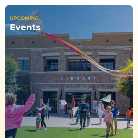
UPCOMING
Events