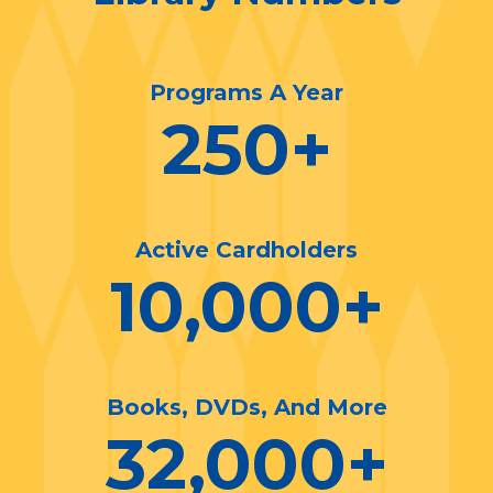
Programs A Year
250
+
Active Cardholders
10,000
+
Books, DVDs, And More
32,000
+