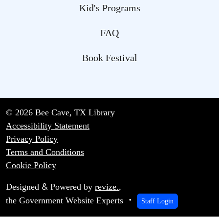
Kid's Programs
FAQ
Book Festival
© 2026 Bee Cave, TX Library
Accessibility Statement
Privacy Policy
Terms and Conditions
Cookie Policy
&
Designed
Powered by
revize.
,
the Government Website Experts
Staff Login