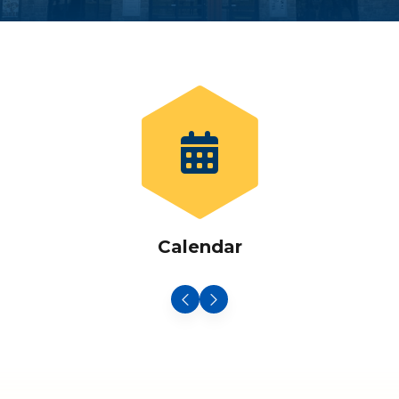
Calendar