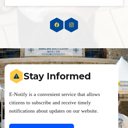
Stay Informed
E-Notify is a convenient service that allows
citizens to subscribe and receive timely
notifications about updates on our website.