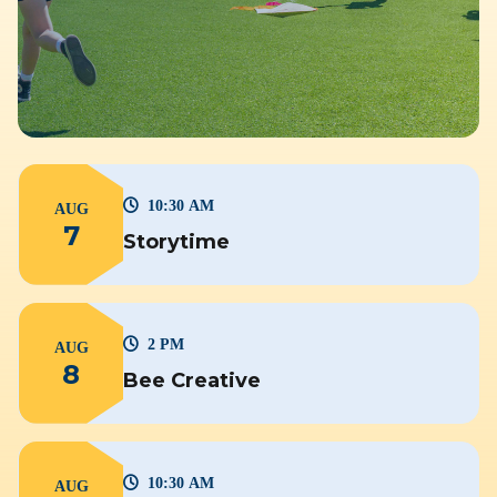
10:30 AM
AUG
7
Storytime
2 PM
AUG
8
Bee Creative
10:30 AM
AUG