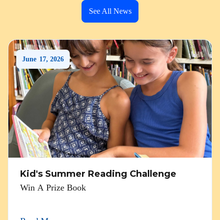
See All News
June
17
,
2026
Kid's Summer Reading Challenge
Win A Prize Book