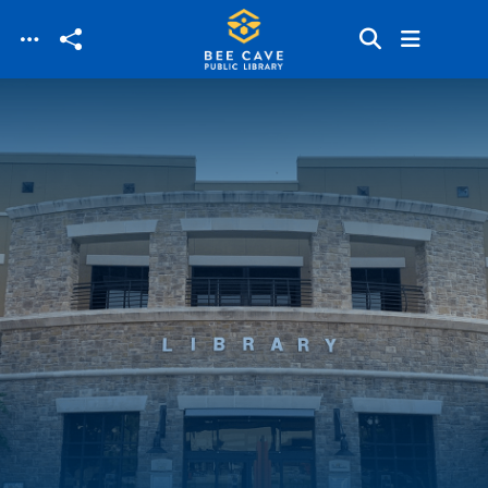
Skip to main content