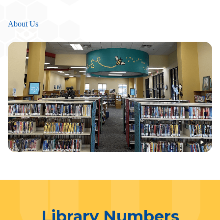
About Us
Library Numbers