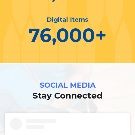
Digital Items
76,000
+
SOCIAL MEDIA
Stay Connected