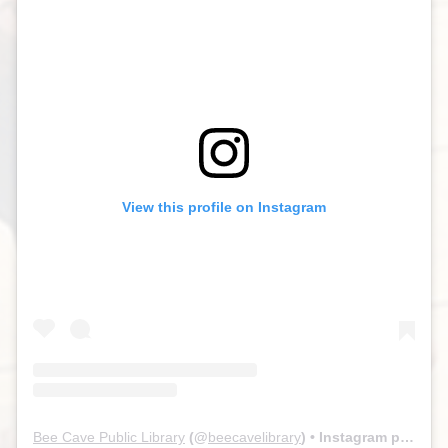
View this profile on Instagram
Bee Cave Public Library
(@
beecavelibrary
) • Instagram photos and videos