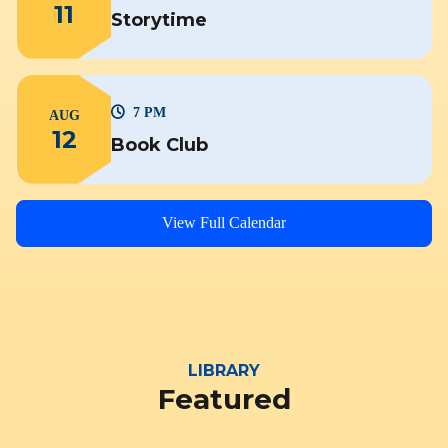
11
Storytime
7 PM
AUG
12
Book Club
View Full Calendar
LIBRARY
Featured