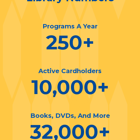
Programs A Year
250
+
Active Cardholders
10,000
+
Books, DVDs, And More
32,000
+