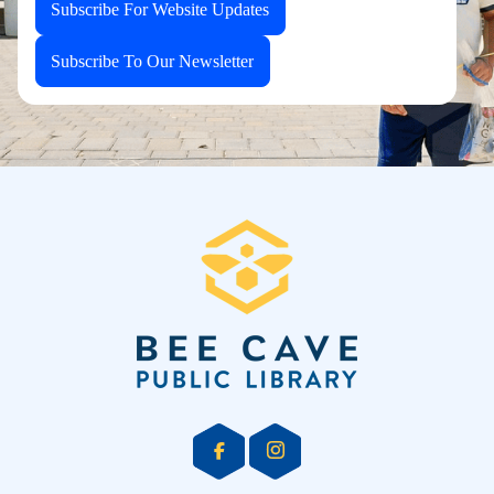
Subscribe For Website Updates
Subscribe To Our Newsletter