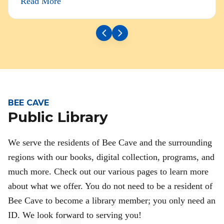
Read More
BEE CAVE
Public Library
We serve the residents of Bee Cave and the surrounding
regions with our books, digital collection, programs, and
much more. Check out our various pages to learn more
about what we offer. You do not need to be a resident of
Bee Cave to become a library member; you only need an
ID. We look forward to serving you!