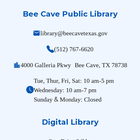
Bee Cave Public Library
mail
library@beecavetexas.gov
(512) 767-6620
location_city
4000 Galleria Pkwy Bee Cave, TX 78738
Tue, Thur, Fri, Sat: 10 am-5 pm
Wednesday: 10 am-7 pm
&
Sunday
Monday: Closed
Digital Library