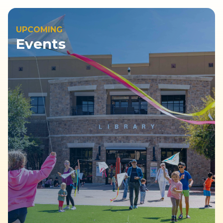
UPCOMING
Events