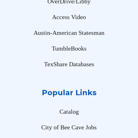
OverDrive/Libby
Access Video
Austin-American Statesman
TumbleBooks
TexShare Databases
Popular Links
Catalog
City of Bee Cave Jobs