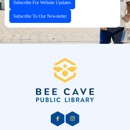
Subscribe For Website Updates
Subscribe To Our Newsletter