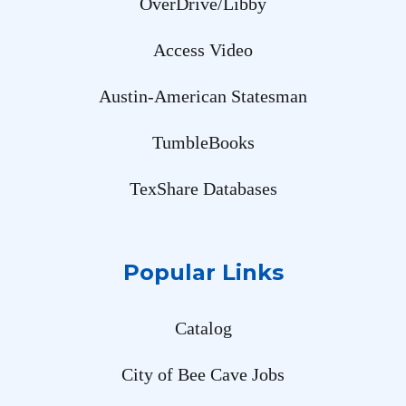
OverDrive/Libby
Access Video
Austin-American Statesman
TumbleBooks
TexShare Databases
Popular Links
Catalog
City of Bee Cave Jobs