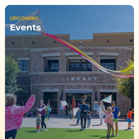
UPCOMING
Events