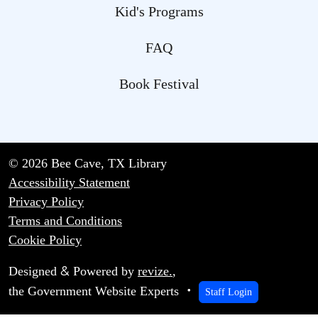
Kid's Programs
FAQ
Book Festival
© 2026 Bee Cave, TX Library
Accessibility Statement
Privacy Policy
Terms and Conditions
Cookie Policy
&
Designed
Powered by
revize.
,
the Government Website Experts
Staff Login