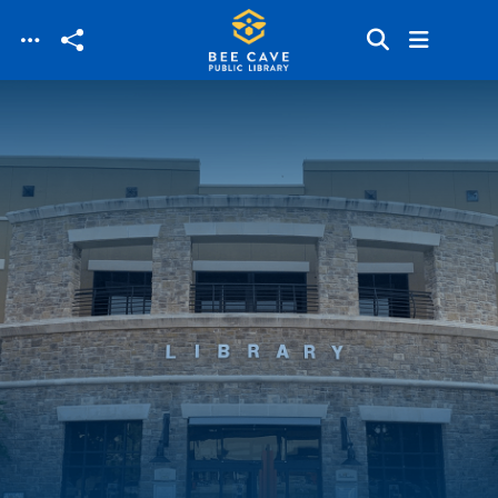
Skip to main content