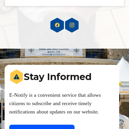
Stay Informed
E-Notify is a convenient service that allows
citizens to subscribe and receive timely
notifications about updates on our website.