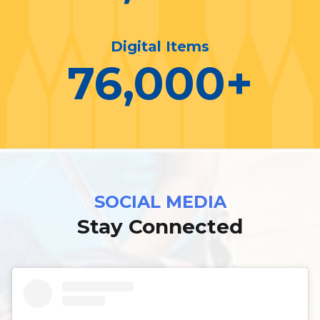
Digital Items
76,000
+
SOCIAL MEDIA
Stay Connected