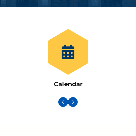
Calendar