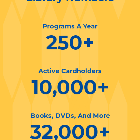
Programs A Year
250
+
Active Cardholders
10,000
+
Books, DVDs, And More
32,000
+