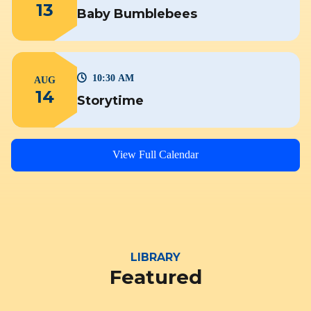
13
Baby Bumblebees
10:30 AM
AUG
14
Storytime
View Full Calendar
LIBRARY
Featured