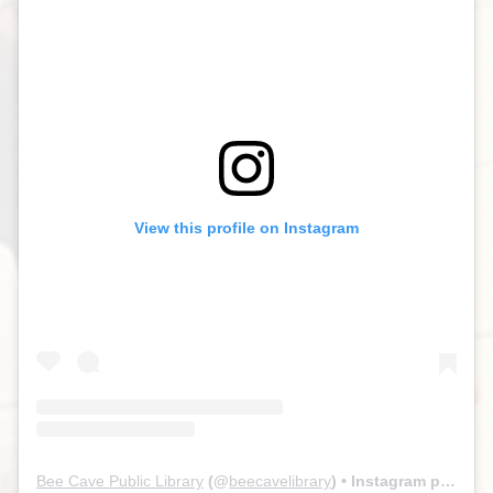
View this profile on Instagram
Bee Cave Public Library
(@
beecavelibrary
) • Instagram photos and videos