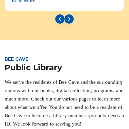
Read More
BEE CAVE
Public Library
We serve the residents of Bee Cave and the surrounding
regions with our books, digital collection, programs, and
much more. Check out our various pages to learn more
about what we offer. You do not need to be a resident of
Bee Cave to become a library member; you only need an
ID. We look forward to serving you!