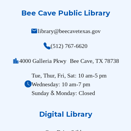
Bee Cave Public Library
mail
library@beecavetexas.gov
(512) 767-6620
location_city
4000 Galleria Pkwy Bee Cave, TX 78738
Tue, Thur, Fri, Sat: 10 am-5 pm
Wednesday: 10 am-7 pm
&
Sunday
Monday: Closed
Digital Library