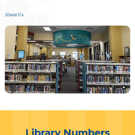
About Us
Library Numbers