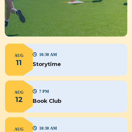
10:30 AM
AUG
11
Storytime
7 PM
AUG
12
Book Club
10:30 AM
AUG