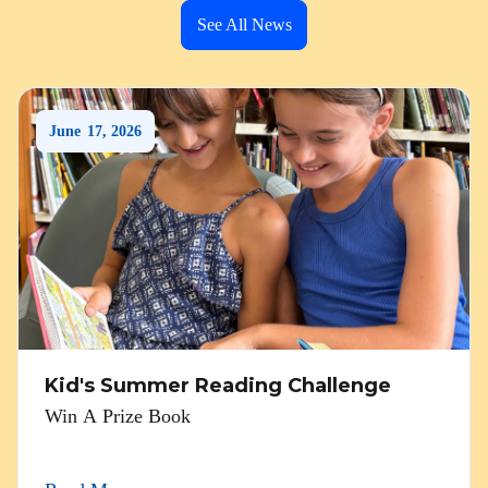
See All News
June
17
,
2026
Kid's Summer Reading Challenge
Win A Prize Book