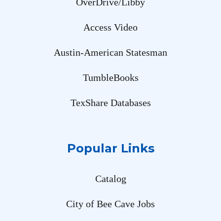
OverDrive/Libby
Access Video
Austin-American Statesman
TumbleBooks
TexShare Databases
Popular Links
Catalog
City of Bee Cave Jobs