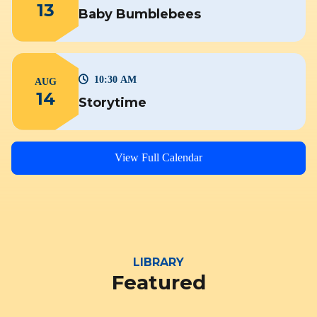
13
Baby Bumblebees
10:30 AM
AUG
14
Storytime
View Full Calendar
LIBRARY
Featured