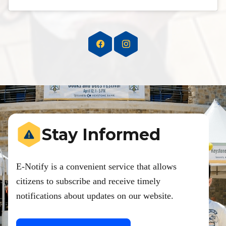
Stay Informed
E-Notify is a convenient service that allows
citizens to subscribe and receive timely
notifications about updates on our website.