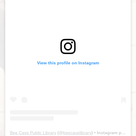
View this profile on Instagram
Bee Cave Public Library
(@
beecavelibrary
) • Instagram photos and videos