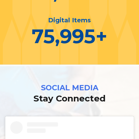
Digital Items
76,000
+
SOCIAL MEDIA
Stay Connected