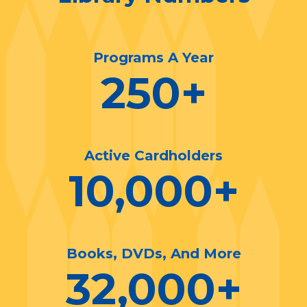
Programs A Year
250
+
Active Cardholders
10,000
+
Books, DVDs, And More
32,000
+