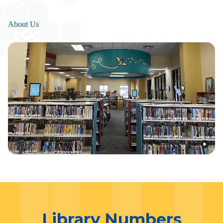
About Us
Library Numbers