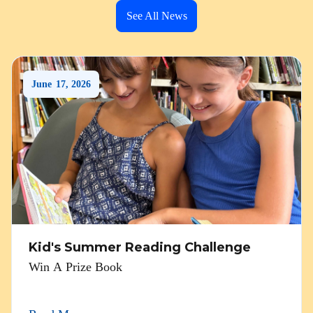
See All News
June
17
,
2026
Kid's Summer Reading Challenge
Win A Prize Book