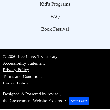
Kid's Programs
FAQ
Book Festival
© 2026 Bee Cave, TX Library
Accessibility Statement
Privacy Policy
Terms and Conditions
Cookie Policy
&
Designed
Powered by
revize.
,
the Government Website Experts
Staff Login