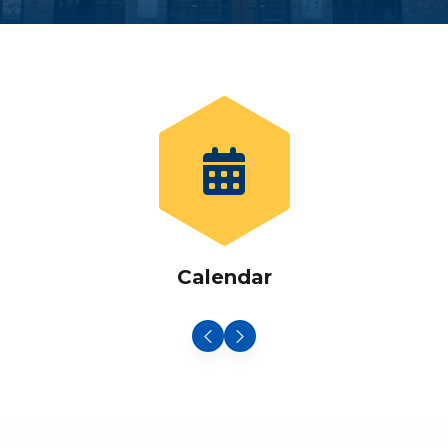
Calendar