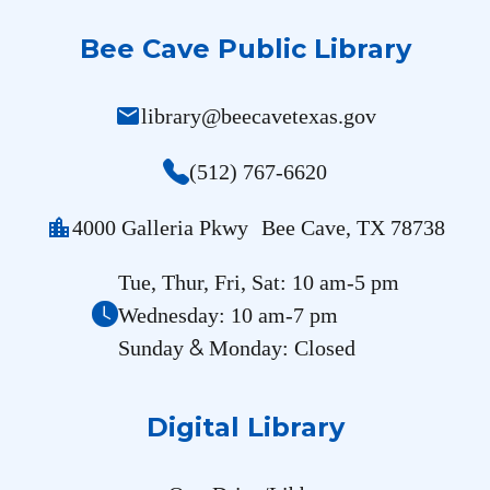
Bee Cave Public Library
mail
library@beecavetexas.gov
(512) 767-6620
location_city
4000 Galleria Pkwy Bee Cave, TX 78738
Tue, Thur, Fri, Sat: 10 am-5 pm
Wednesday: 10 am-7 pm
&
Sunday
Monday: Closed
Digital Library