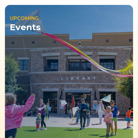
UPCOMING
Events