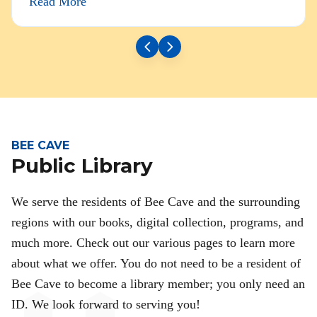
Read More
BEE CAVE
Public Library
We serve the residents of Bee Cave and the surrounding
regions with our books, digital collection, programs, and
much more. Check out our various pages to learn more
about what we offer. You do not need to be a resident of
Bee Cave to become a library member; you only need an
ID. We look forward to serving you!