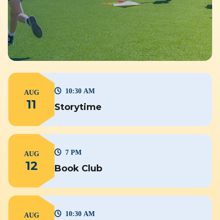
10:30 AM
AUG
11
Storytime
7 PM
AUG
12
Book Club
10:30 AM
AUG