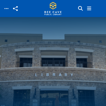
Skip to main content