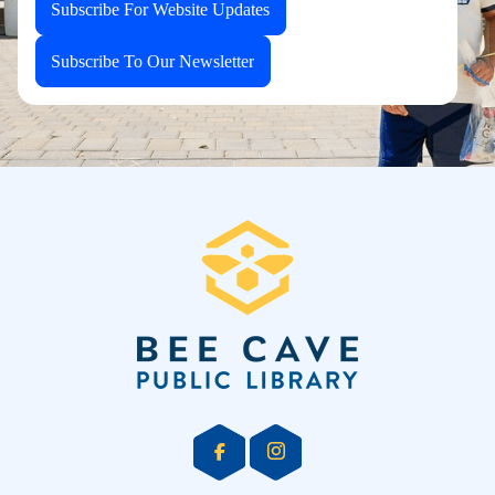
Subscribe For Website Updates
Subscribe To Our Newsletter